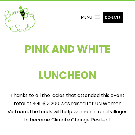
MENU
DONATE
PINK AND WHITE
LUNCHEON
Thanks to all the ladies that attended this event
total of SGD$ 3.200 was raised for UN Women
Vietnam, the funds will help women in rural villages
to become Climate Change Resilient.