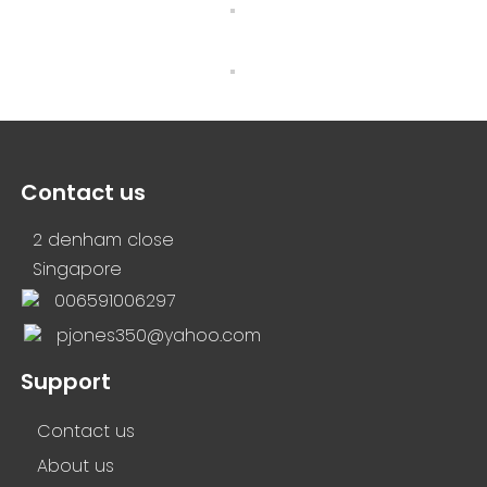
Contact us
2 denham close
Singapore
006591006297
pjones350@yahoo.com
Support
Contact us
About us