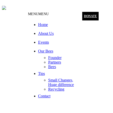
MENU
MENU
DONATE
Home
About Us
Events
Our Bees
Founder
Partners
Bees
Tips
Small Changes,
Huge difference
Recycling
Contact