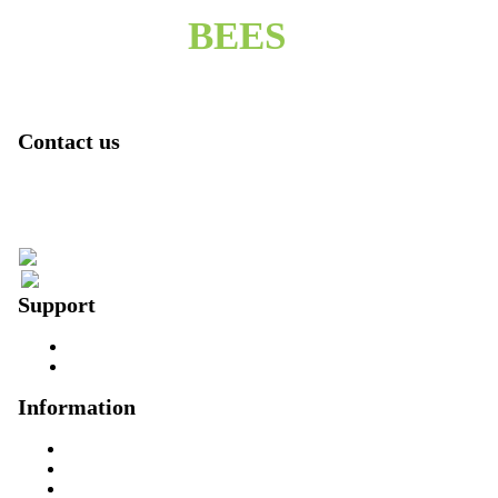
BEES
Contact us
2 denham close
Singapore
006591006297
pjones350@yahoo.com
Support
Contact us
About us
Information
Home
About us
Founder